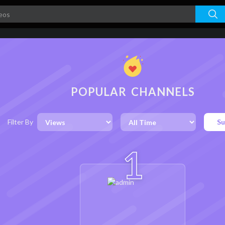
POPULAR CHANNELS
Filter By
Su