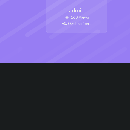
admin
160 Views
0 Subscribers