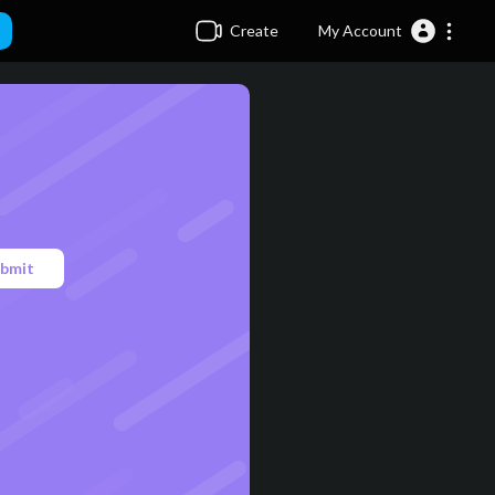
Create
My Account
bmit