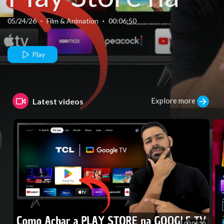
Google TV da
05/24/26
·
Film & Animation
·
00:06:50
TCL.
Play
Explore more
Latest videos
00:06:50