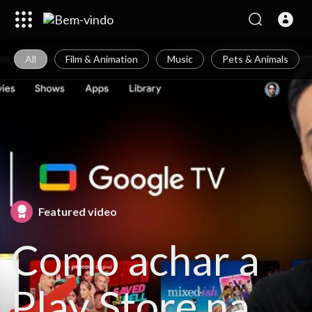
All
Film & Animation
Music
Pets & Animals
Featured video
Como achar a
Play Store na