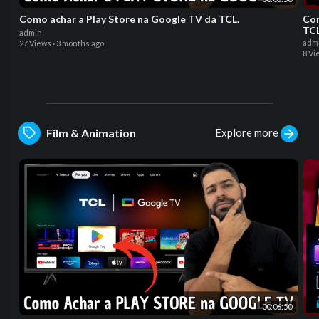
Como achar a Play Store na Google TV da TCL.
Co
TC
admin
adm
27 Views
·
3 months ago
8 Vi
Explore more
Film & Animation
00:06:50