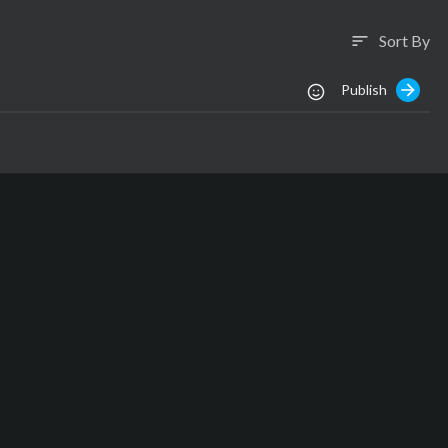
Sort By
sort
Publish