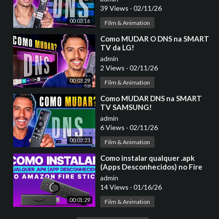
39 Views
·
02/11/26
00:03:16
Film & Animation
⁣Como MUDAR O DNS na SMART
TV da LG!
admin
2 Views
·
02/11/26
00:03:29
Film & Animation
⁣Como MUDAR DNS na SMART
TV SAMSUNG!
admin
6 Views
·
02/11/26
00:03:23
Film & Animation
⁣Como instalar qualquer .apk
(Apps Desconhecidos) no Fire
Stick Amazon - Ativar Modo
admin
Desenvolvedor
14 Views
·
01/16/26
00:01:29
Film & Animation