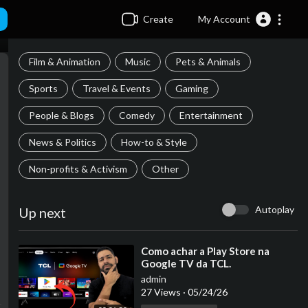
Create
My Account
Film & Animation
Music
Pets & Animals
Sports
Travel & Events
Gaming
People & Blogs
Comedy
Entertainment
News & Politics
How-to & Style
Non-profits & Activism
Other
Autoplay
Up next
⁣Como achar a Play Store na
Google TV da TCL.
admin
27 Views
·
05/24/26