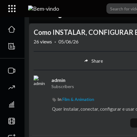
00:00
Como INSTALAR, CONFIGURAR E 
26
views
·
05/06/26
Share
admin
Subscribers
In
Film & Animation
Quer instalar, conectar, configurar e usar