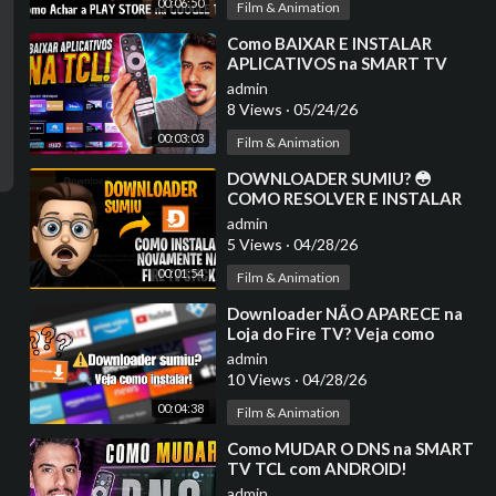
00:06:50
Film & Animation
⁣Como BAIXAR E INSTALAR
APLICATIVOS na SMART TV
TCL!
admin
8 Views
·
05/24/26
00:03:03
Film & Animation
⁣DOWNLOADER SUMIU? 😳
COMO RESOLVER E INSTALAR
NA FIRE TV STICK
admin
5 Views
·
04/28/26
00:01:54
Film & Animation
⁣Downloader NÃO APARECE na
Loja do Fire TV? Veja como
RESOLVER!
admin
10 Views
·
04/28/26
00:04:38
Film & Animation
⁣Como MUDAR O DNS na SMART
TV TCL com ANDROID!
admin