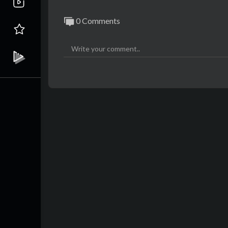
0 Comments