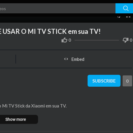
10:41
USAR O MI TV STICK em sua TV!
0
0
Embed
SUBSCRIBE
0
 o Mi TV Stick da Xiaomi em sua TV.
Show more