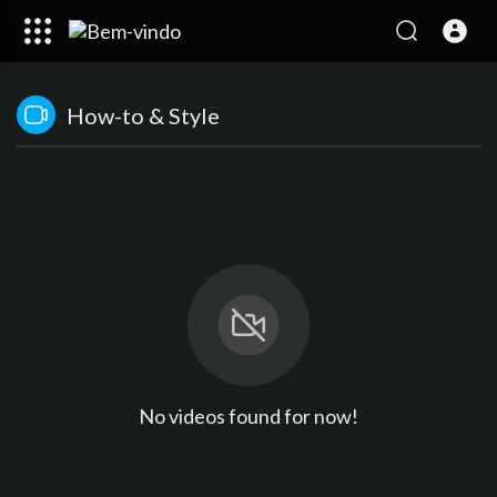
How-to & Style
No videos found for now!