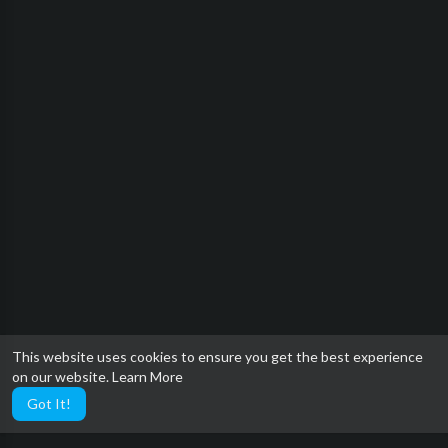
This website uses cookies to ensure you get the best experience
on our website.
Learn More
Got It!