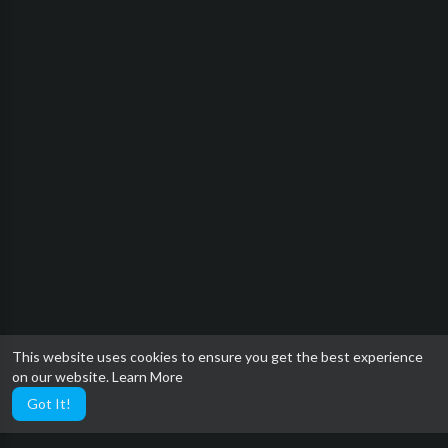
This website uses cookies to ensure you get the best experience
on our website.
Learn More
Got It!