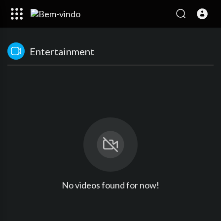
Entertainment
No videos found for now!