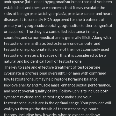
andropause (late-onset hypogonadism in men) has not yet been
established, and there are concerns that it may escalate the
risks of benign prostatic hyperplasia, prostate cancer and heart
diseases. It is currently FDA approved for the treatment of
primary or hypogonadotropic hypogonadism (either congenital
or acquired). The drug is a controlled substance in many
countries and so non-medical use is generally illicit. Along with
testosterone enanthate, testosterone undecanoate, and
testosterone propionate, it is one of the most commonly used
testosterone esters. Because of this, it is considered to be a
natural and bioidentical form of testosterone.
The key to safe and effective treatment of testosterone
cypionate is professional oversight. For men with confirmed
low testosterone, it may help restore hormone balance,
improve energy and muscle mass, enhance sexual performance,
and boost overall quality of life. Follow-up visits include both
symptom reviews and lab testing to make sure your
testosterone levels are in the optimal range. Your provider will
walk you through the details of testosterone cypionate
therapy, including how it works, what to expect, and how