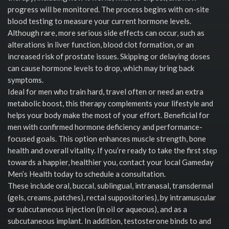
progress will be monitored. The process begins with on-site
blood testing to measure your current hormone levels.
Although rare, more serious side effects can occur, such as
alterations in liver function, blood clot formation, or an
increased risk of prostate issues. Skipping or delaying doses
can cause hormone levels to drop, which may bring back
symptoms.
Ideal for men who train hard, travel often or need an extra
metabolic boost, this therapy complements your lifestyle and
helps your body make the most of your effort. Beneficial for
men with confirmed hormone deficiency and performance-
focused goals. This option enhances muscle strength, bone
health and overall vitality. If you’re ready to take the first step
towards a happier, healthier you, contact your local Gameday
Men’s Health today to schedule a consultation.
These include oral, buccal, sublingual, intranasal, transdermal
(gels, creams, patches), rectal suppositories), by intramuscular
or subcutaneous injection (in oil or aqueous), and as a
subcutaneous implant. In addition, testosterone binds to and