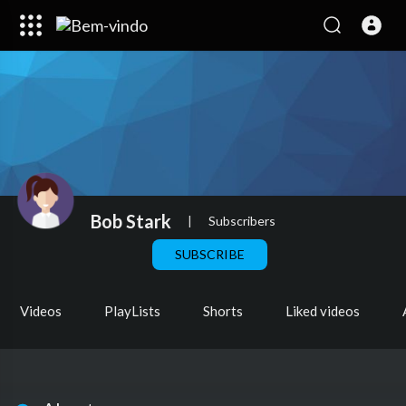
Bob Stark
|
Subscribers
SUBSCRIBE
Videos
PlayLists
Shorts
Liked videos