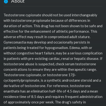
About
Testosterone cypionate should not be used interchangeably
with testosterone propionate because of differences in
duration of action. This drug has not been shown to be safe and
effective for the enhancement of athletic performance. This
adverse effect may result in compromised adult stature.
Gynecomastia may develop and occasionally persists in
patients being treated for hypogonadism. Edema, with or
without congestive heart failure, may be a serious complication
in patients with pre-existing cardiac, renal or hepatic disease. If
testosterone abuse is suspected, check serum testosterone
concentrations to ensure they are within therapeutic range.
Testosterone cypionate, or testosterone 17β-
cyclopentylpropionate, is a synthetic androstane steroid and a
derivative of testosterone. For reference, testosterone
enanthate has an elimination half-life of 4.5 days and a mean
residence time of 8.5 days and requires frequent administration
of approximately once per week. The drug's safety in